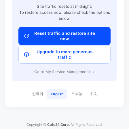
Site traffic resets at midnight.
To restore access now, please check the options
below.
Reset traffic and restore site
now
Upgrade to more generous
traffic
Go to My Service Management →
한국어
日本語
中文
English
Copyright ©
Cafe24 Corp.
All Rights Reserved.