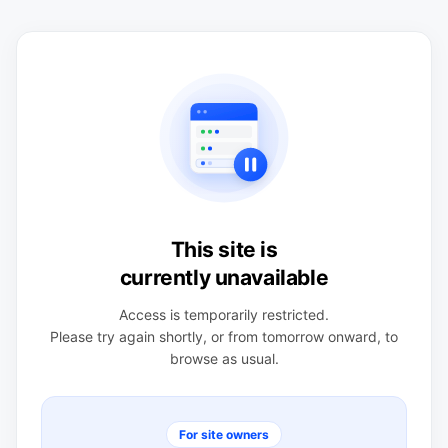
This site is
currently unavailable
Access is temporarily restricted.
Please try again shortly, or from tomorrow onward, to
browse as usual.
For site owners