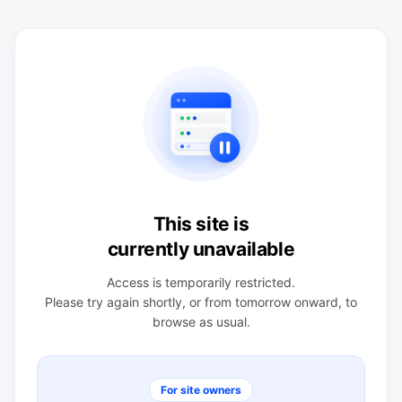
This site is
currently unavailable
Access is temporarily restricted.
Please try again shortly, or from tomorrow onward, to
browse as usual.
For site owners