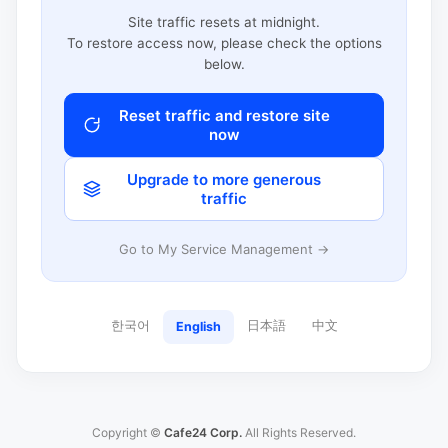
Site traffic resets at midnight.
To restore access now, please check the options
below.
Reset traffic and restore site
now
Upgrade to more generous
traffic
Go to My Service Management →
한국어
日本語
中文
English
Copyright ©
Cafe24 Corp.
All Rights Reserved.